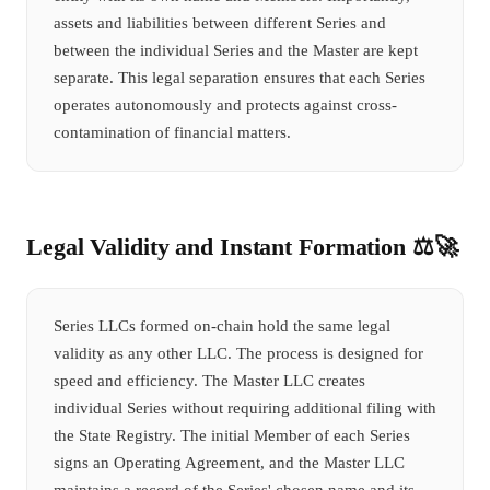
assets and liabilities between different Series and
between the individual Series and the Master are kept
separate. This legal separation ensures that each Series
operates autonomously and protects against cross-
contamination of financial matters.
Legal Validity and Instant Formation ⚖️🚀
Series LLCs formed on-chain hold the same legal
validity as any other LLC. The process is designed for
speed and efficiency. The Master LLC creates
individual Series without requiring additional filing with
the State Registry. The initial Member of each Series
signs an Operating Agreement, and the Master LLC
maintains a record of the Series' chosen name and its