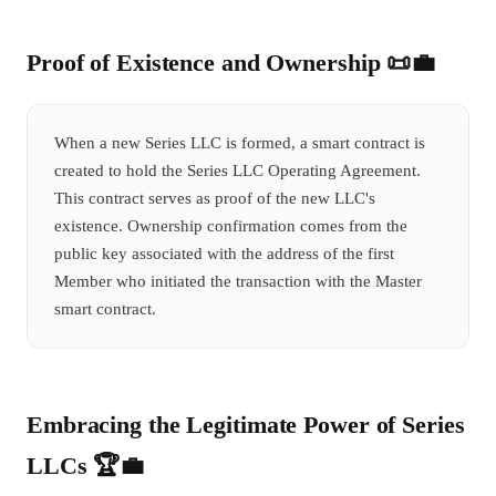
Proof of Existence and Ownership 📜💼
When a new Series LLC is formed, a smart contract is
created to hold the Series LLC Operating Agreement.
This contract serves as proof of the new LLC's
existence. Ownership confirmation comes from the
public key associated with the address of the first
Member who initiated the transaction with the Master
smart contract.
Embracing the Legitimate Power of Series
LLCs 🏆💼