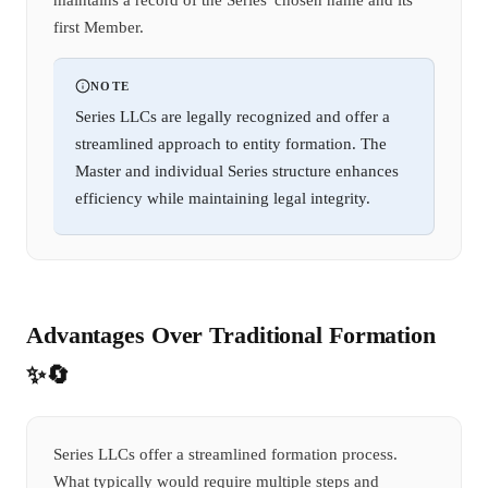
first Member.
NOTE
Series LLCs are legally recognized and offer a
streamlined approach to entity formation. The
Master and individual Series structure enhances
efficiency while maintaining legal integrity.
Advantages Over Traditional Formation
✨🔄
Series LLCs offer a streamlined formation process.
What typically would require multiple steps and