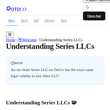
Search docs
⌘K
Open App
Docs
MCP
API
API key
Help
Home
👋
Welcome
Understanding Series LLCs
Understanding Series LLCs
NOTE
An on-chain Series LLC on OtoCo has the exact same
legal validity as any other LLC!
Understanding Series LLCs 🧩