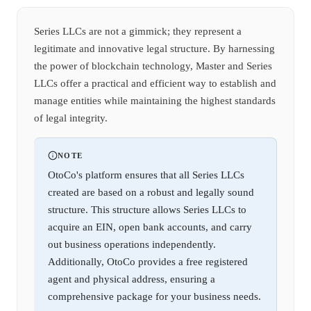
Series LLCs are not a gimmick; they represent a
legitimate and innovative legal structure. By harnessing
the power of blockchain technology, Master and Series
LLCs offer a practical and efficient way to establish and
manage entities while maintaining the highest standards
of legal integrity.
NOTE
OtoCo's platform ensures that all Series LLCs
created are based on a robust and legally sound
structure. This structure allows Series LLCs to
acquire an EIN, open bank accounts, and carry
out business operations independently.
Additionally, OtoCo provides a free registered
agent and physical address, ensuring a
comprehensive package for your business needs.