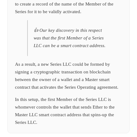
to create a record of the name of the Member of the
Series for it to be validly activated.
👍 Our key discovery in this respect
was that the first Member of a Series
LLC can be a smart contract address.
As a result, a new Series LLC could be formed by
signing a cryptographic transaction on blockchain
between the owner of a wallet and a Master smart
contract that activates the Series Operating agreement.
In this setup, the first Member of the Series LLC is
whomever controls the wallet that sends Ether to the
Master LLC smart contract address that spins-up the
Series LLC.