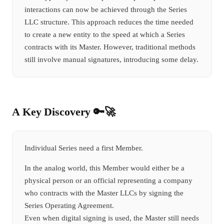
interactions can now be achieved through the Series
LLC structure. This approach reduces the time needed
to create a new entity to the speed at which a Series
contracts with its Master. However, traditional methods
still involve manual signatures, introducing some delay.
A Key Discovery 🔑🚀
Individual Series need a first Member.
In the analog world, this Member would either be a
physical person or an official representing a company
who contracts with the Master LLCs by signing the
Series Operating Agreement.
Even when digital signing is used, the Master still needs