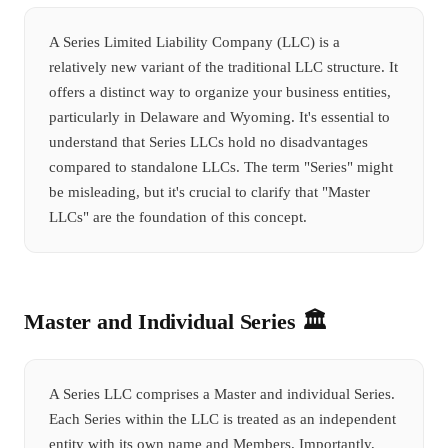
A Series Limited Liability Company (LLC) is a
relatively new variant of the traditional LLC structure. It
offers a distinct way to organize your business entities,
particularly in Delaware and Wyoming. It's essential to
understand that Series LLCs hold no disadvantages
compared to standalone LLCs. The term "Series" might
be misleading, but it's crucial to clarify that "Master
LLCs" are the foundation of this concept.
Master and Individual Series 🏛️
A Series LLC comprises a Master and individual Series.
Each Series within the LLC is treated as an independent
entity with its own name and Members. Importantly,